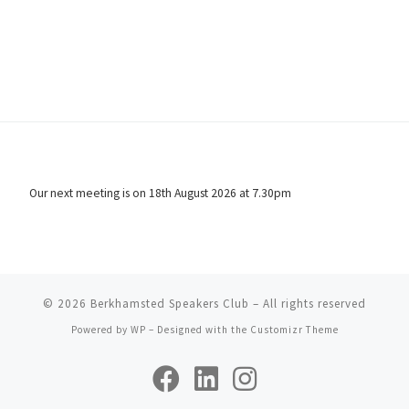
Our next meeting is on 18th August 2026 at 7.30pm
© 2026
Berkhamsted Speakers Club
– All rights reserved
Powered by
WP
– Designed with the
Customizr Theme