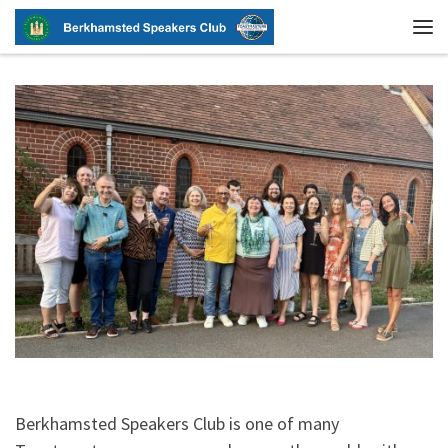
Skip to content
Me
Berkhamsted Speakers Club is one of many