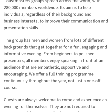
Toastmasters groups spread across the world, with
280,000 members worldwide. Its aim is to help
individuals, regardless of their background and
business interests, to improve their communication and
presentation skills.
The group has men and women from lots of different
backgrounds that get together for a fun, engaging and
informative evening. From beginners to polished
presenters, all members enjoy speaking in front of an
audience that are empathetic, supportive and
encouraging. We offer a full training programme
continuously throughout the year, not just a one-off
course.
Guests are always welcome to come and experience an
evening for themselves. They are not required to