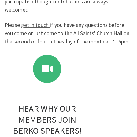
participate although contributions are always
welcomed.
Please
get in touch
if you have any questions before
you come or just come to the All Saints' Church Hall on
the second or fourth Tuesday of the month at 7:15pm.
HEAR WHY OUR
MEMBERS JOIN
BERKO SPEAKERS!