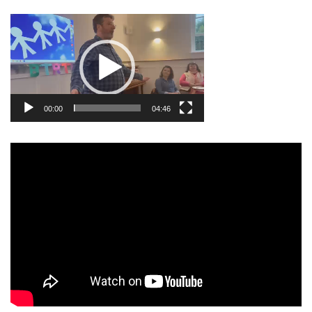
Video
Player
00:00
04:46