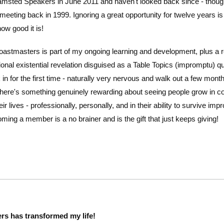
amsted Speakers in June 2011 and haven't looked back since - though I 
eeting back in 1999. Ignoring a great opportunity for twelve years is
how good it is!
astmasters is part of my ongoing learning and development, plus a r
onal existential revelation disguised as a Table Topics (impromptu) q
n for the first time - naturally very nervous and walk out a few mont
here's something genuinely rewarding about seeing people grow in c
ir lives - professionally, personally, and in their ability to survive i
ming a member is a no brainer and is the gift that just keeps giving!
rs has transformed my life!