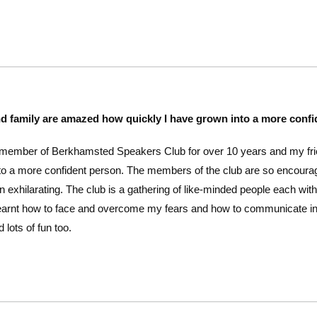
nd family are amazed how quickly I have grown into a more conf
 member of Berkhamsted Speakers Club for over 10 years and my fri
o a more confident person. The members of the club are so encouragin
n exhilarating. The club is a gathering of like-minded people each with
e learnt how to face and overcome my fears and how to communicate
 lots of fun too.