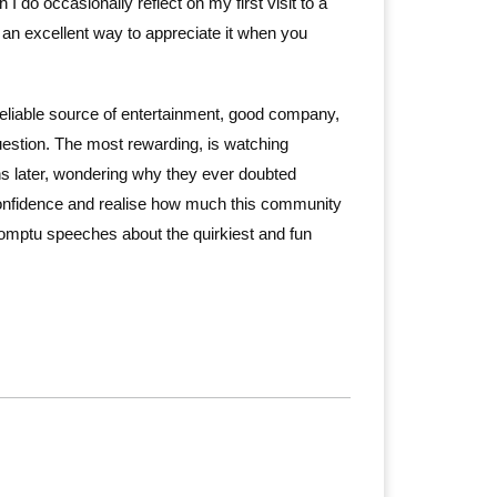
do occasionally reflect on my first visit to a
 an excellent way to appreciate it when you
eliable source of entertainment, good company,
uestion. The most rewarding, is watching
hs later, wondering why they ever doubted
onfidence and realise how much this community
mpromptu speeches about the quirkiest and fun