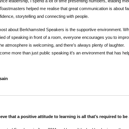
ance leadership, I spend a lot of time presenting numbers, leading me
Toastmasters helped me realise that great communication is about far 
idence, storytelling and connecting with people.
most about Berkhamsted Speakers is the supportive environment. Whe
ied of speaking in front of a room, everyone encourages you to impr
the atmosphere is welcoming, and there’s always plenty of laughter.
ecome more than just public speaking it’s an environment that has hel
sain
ieve that a positive attitude to learning is all that’s required to