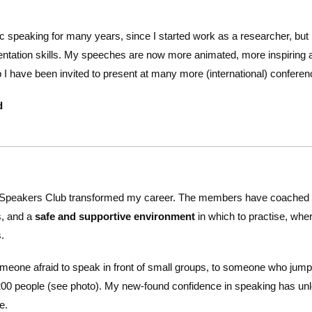
ic speaking for many years, since I started work as a researcher, b
ntation skills. My speeches are now more animated, more inspiring 
ub I have been invited to present at many more (international) confe
d
Speakers Club transformed my career. The members have coached
s, and a
safe and supportive environment
in which to practise, wher
.
meone afraid to speak in front of small groups, to someone who jumps
200 people (see photo). My new-found confidence in speaking has unl
e.