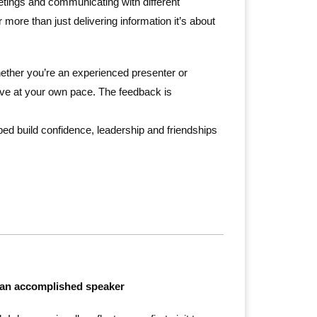
etings and communicating with different
more than just delivering information it’s about
ther you’re an experienced presenter or
ove at your own pace. The feedback is
ped build confidence, leadership and friendships
 be an accomplished speaker