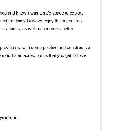
comed and knew it was a safe space to explore
ut interestingly I always enjoy the success of
al scariness, as well as become a better
en provide me with some positive and constructive
ourse, it’s an added bonus that you get to have
you’re in