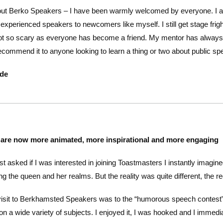
bout Berko Speakers – I have been warmly welcomed by everyone. I a
experienced speakers to newcomers like myself. I still get stage fri
 not so scary as everyone has become a friend. My mentor has alway
ecommend it to anyone looking to learn a thing or two about public sp
ede
are now more animated, more inspirational and more engaging
st asked if I was interested in joining Toastmasters I instantly imag
ng the queen and her realms. But the reality was quite different, the r
visit to Berkhamsted Speakers was to the “humorous speech contest”
on a wide variety of subjects. I enjoyed it, I was hooked and I immedia