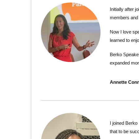
Initially after
members and wa
Now I love spe
learned to enj
Berko Speakers
expanded more
Annette Conn
I joined Berko
that to be succ