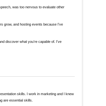
te speech, was too nervous to evaluate other
ers grow, and hosting events because I've
nd discover what you're capable of. I've
sentation skills. I work in marketing and I knew
g are essential skills.