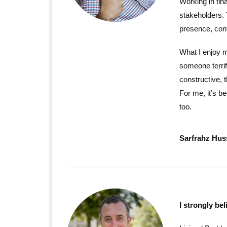
Working in fin
stakeholders. 
presence, conf
What I enjoy 
someone terrif
constructive, 
For me, it’s b
too.
Sarfrahz Hus
I strongly bel