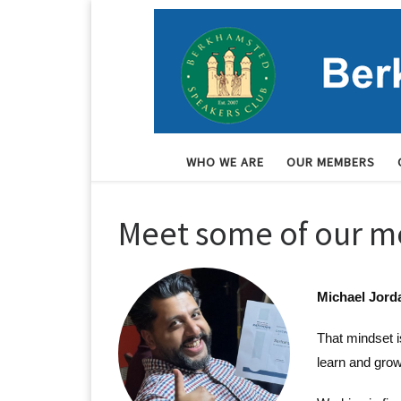
Skip to content
WHO WE ARE
OUR MEMBERS
Meet some of our 
Michael Jorda
That mindset i
learn and grow