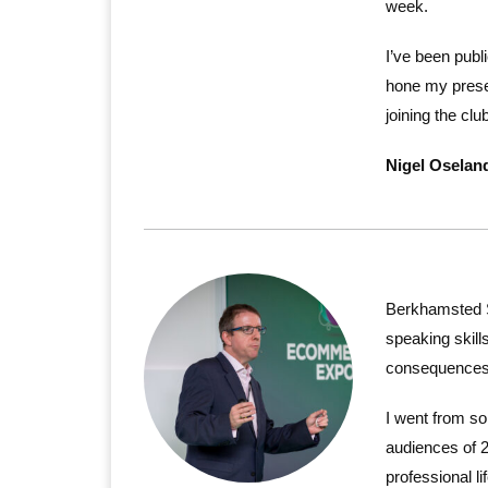
week.
I’ve been publ
hone my prese
joining the cl
Nigel Oselan
Berkhamsted 
speaking skill
consequences
I went from so
audiences of 
professional lif