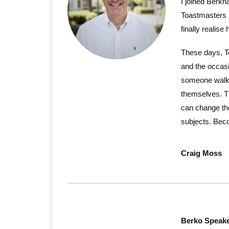
I joined Berkh
Toastmasters m
finally realise 
These days, To
and the occasi
someone walk i
themselves. T
can change the
subjects. Beco
Craig Moss
Berko Speake