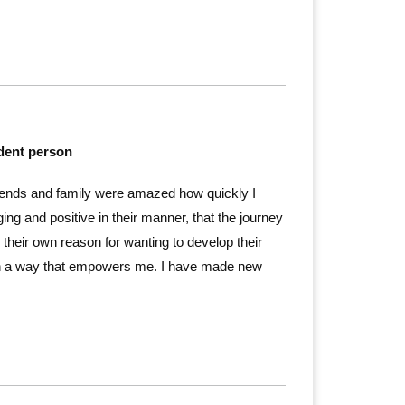
ident person
ends and family were amazed how quickly I
g and positive in their manner, that the journey
 their own reason for wanting to develop their
 in a way that empowers me. I have made new