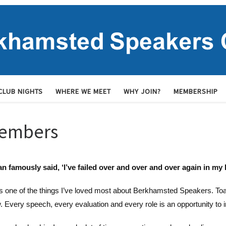
CLUB NIGHTS
WHERE WE MEET
WHY JOIN?
MEMBERSHIP
members
n famously said, ‘I’ve failed over and over and over again in my l
s one of the things I’ve loved most about Berkhamsted Speakers. Toast
. Every speech, every evaluation and every role is an opportunity to 