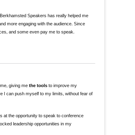
ut Berkhamsted Speakers has really helped me
and more engaging with the audience. Since
rences, and some even pay me to speak.
 me, giving me
the tools
to improve my
e I can push myself to my limits, without fear of
 at the opportunity to speak to conference
ocked leadership opportunities in my