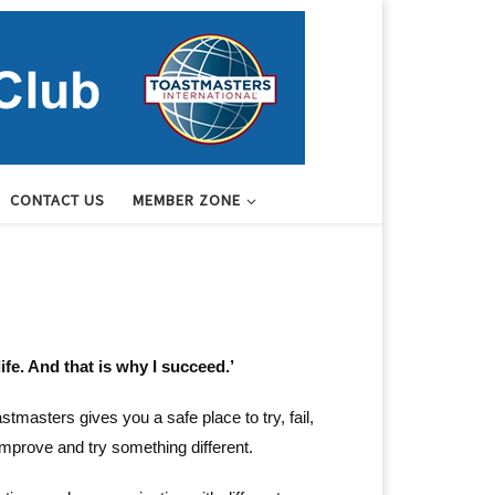
CONTACT US
MEMBER ZONE
ife. And that is why I succeed.’
masters gives you a safe place to try, fail,
improve and try something different.