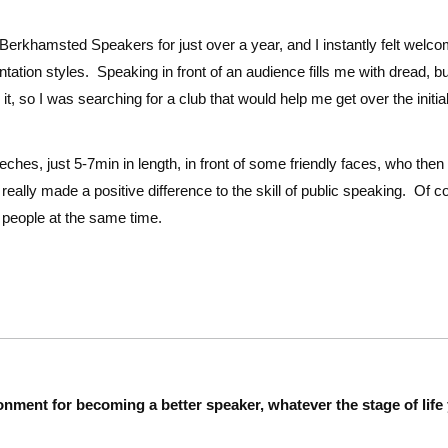
 Berkhamsted Speakers for just over a year, and I instantly felt wel
ntation styles. Speaking in front of an audience fills me with dread, b
it, so I was searching for a club that would help me get over the initi
eches, just 5-7min in length, in front of some friendly faces, who th
really made a positive difference to the skill of public speaking. Of c
y people at the same time.
onment for becoming a better speaker, whatever the stage of life 