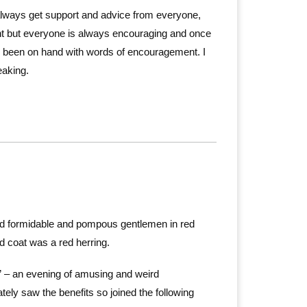
lways get support and advice from everyone,
ght but everyone is always encouraging and once
s been on hand with words of encouragement. I
eaking.
ined formidable and pompous gentlemen in red
ed coat was a red herring.
 – an evening of amusing and weird
tely saw the benefits so joined the following