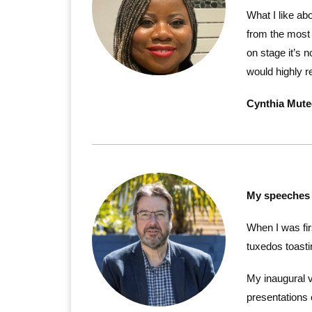
What I like a
from the most 
on stage it’s
would highly r
Cynthia Mut
My speeches 
When I was fir
tuxedos toasti
My inaugural 
presentations 