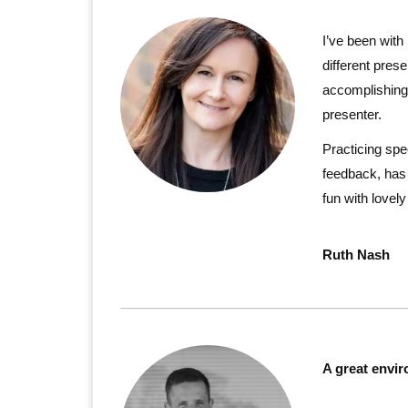
I’ve been with
different prese
accomplishing 
presenter.
Practicing spe
feedback, has 
fun with lovel
Ruth Nash
A great envir