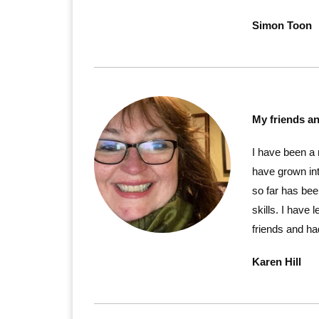
Simon Toon
My friends a
I have been a
have grown int
so far has bee
skills. I hav
friends and had
Karen Hill