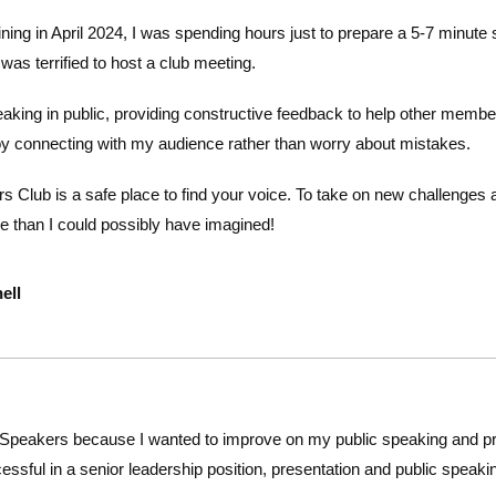
 joining in April 2024, I was spending hours just to prepare a 5-7 minu
s terrified to host a club meeting.
aking in public, providing constructive feedback to help other memb
oy connecting with my audience rather
than worry about
mistakes.
 Club is a safe place to find your voice. To take on new challenges a
 than I could possibly have imagined!
ell
 Speakers because I wanted to improve on my public speaking and pre
essful in a senior leadership position, presentation and public speakin