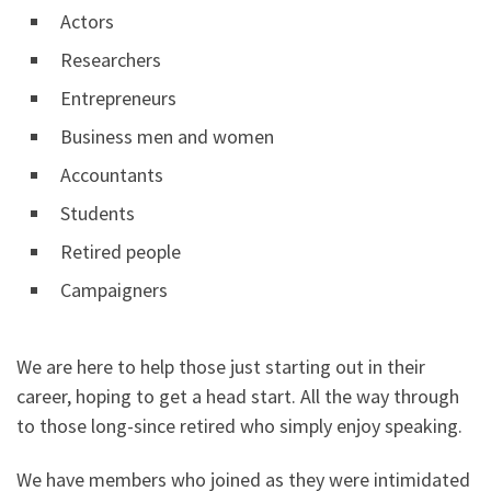
Actors
Researchers
Entrepreneurs
Business men and women
Accountants
Students
Retired people
Campaigners
We are here to help those just starting out in their
career, hoping to get a head start. All the way through
to those long-since retired who simply enjoy speaking.
We have members who joined as they were intimidated