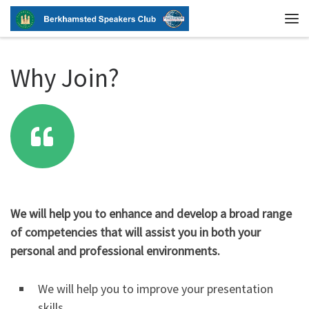
Skip to content
Me
Why Join?
We will help you to enhance and develop a broad range
of competencies that will assist you in both your
personal and professional environments.
We will help you to improve your presentation
skills