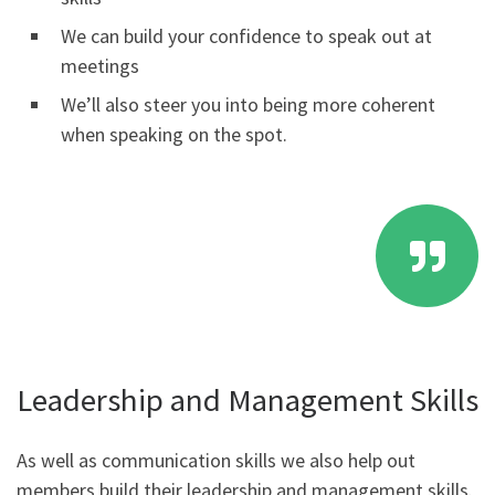
We can build your confidence to speak out at
meetings
We’ll also steer you into being more coherent
when speaking on the spot.
Leadership and Management Skills
As well as communication skills we also help out
members build their leadership and management skills.