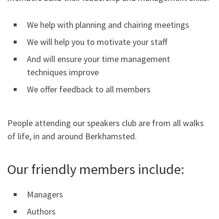
We help with planning and chairing meetings
We will help you to motivate your staff
And will ensure your time management
techniques improve
We offer feedback to all members
People attending our speakers club are from all walks
of life, in and around Berkhamsted.
Our friendly members include:
Managers
Authors