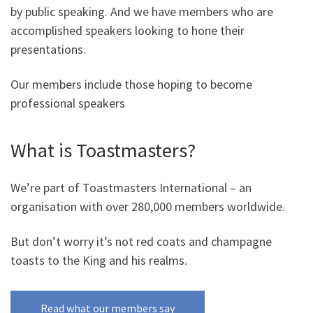
by public speaking. And we have members who are
accomplished speakers looking to hone their
presentations.
Our members include those hoping to become
professional speakers
What is Toastmasters?
We’re part of Toastmasters International – an
organisation with over 280,000 members worldwide.
But don’t worry it’s not red coats and champagne
toasts to the King and his realms.
Read what our members say