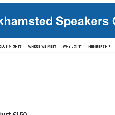
CLUB NIGHTS
WHERE WE MEET
WHY JOIN?
MEMBERSHIP
ust £150.