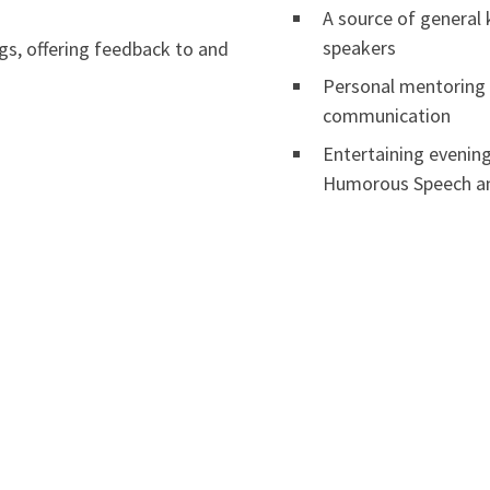
A source of general
speakers
gs, offering feedback to and
Personal mentoring 
communication
Entertaining evening
Humorous Speech and