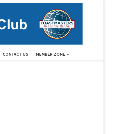
CONTACT US
MEMBER ZONE