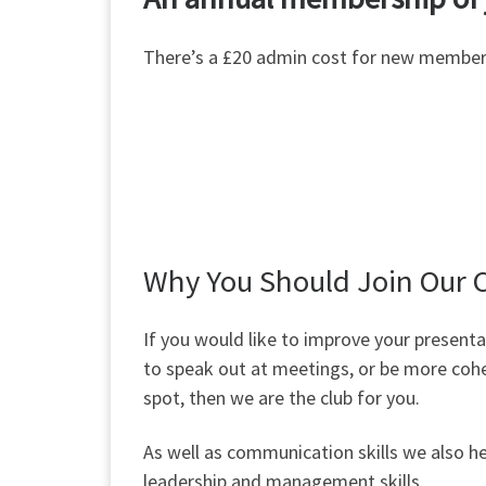
There’s a £20 admin cost for new member
Why You Should Join Our 
If you would like to improve your presentat
to speak out at meetings, or be more coh
spot, then we are the club for you.
As well as communication skills we also h
leadership and management skills.