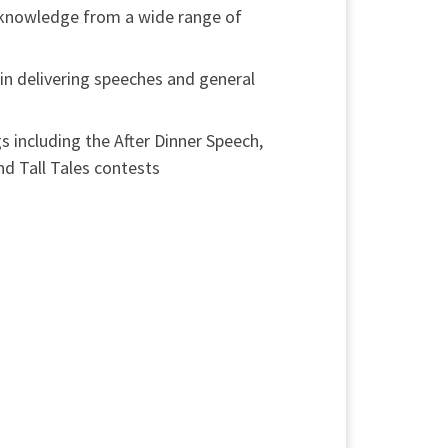
 knowledge from a wide range of
in delivering speeches and general
s including the After Dinner Speech,
 Tall Tales contests