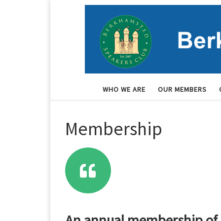
Skip to content
WHO WE ARE
OUR MEMBERS
Membership
An annual membership of j