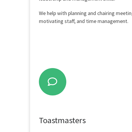
We help with planning and chairing meetin
motivating staff, and time management.
Toastmasters