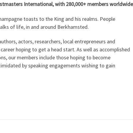
astmasters International, with 280,000+ members worldwide
 champagne toasts to the King and his realms. People
alks of life, in and around Berkhamsted.
uthors, actors, researchers, local entrepreneurs and
 career hoping to get a head start. As well as accomplished
ions, our members include those hoping to become
ntimidated by speaking engagements wishing to gain