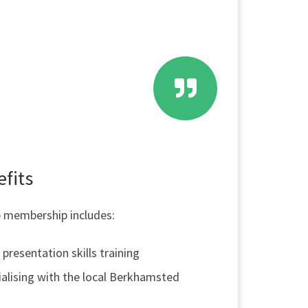
fits
 membership includes:
presentation skills training
alising with the local Berkhamsted