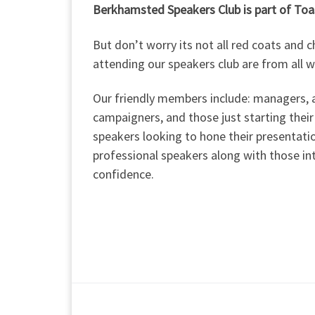
Berkhamsted Speakers Club is part of To
But don’t worry its not all red coats and
attending our speakers club are from all w
Our friendly members include: managers, a
campaigners, and those just starting their
speakers looking to hone their presentat
professional speakers along with those i
confidence.