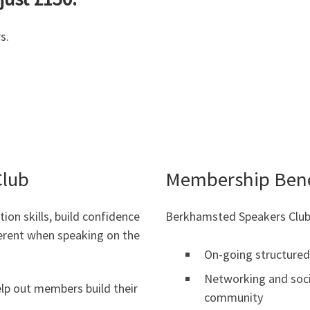
s.
Club
Membership Bene
ion skills, build confidence
Berkhamsted Speakers Club
erent when speaking on the
On-going structured 
Networking and soci
elp out members build their
community